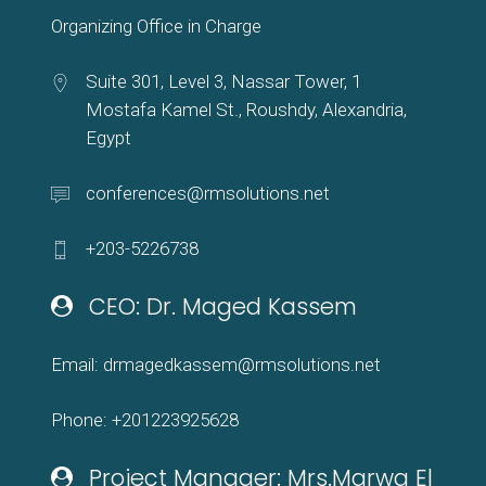
Organizing Office in Charge
Suite 301, Level 3, Nassar Tower, 1
Mostafa Kamel St., Roushdy, Alexandria,
Egypt
conferences@rmsolutions.net
+203-5226738
CEO: Dr. Maged Kassem
Email: drmagedkassem@rmsolutions.net
Phone: +201223925628
Project Manager: Mrs.Marwa El