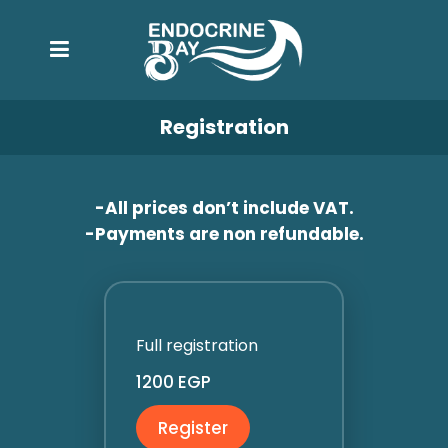
Registration
-All prices don’t include VAT.
-Payments are non refundable.
Full registration
1200 EGP
Register