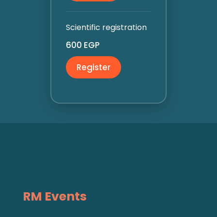
Scientific registration
600 EGP
Register
RM Events