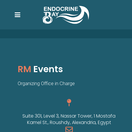
RM
Events
Organizing Office in Charge
Suite 301, Level 3, Nassar Tower, 1 Mostafa
Kamel St., Roushdy, Alexandria, Egypt