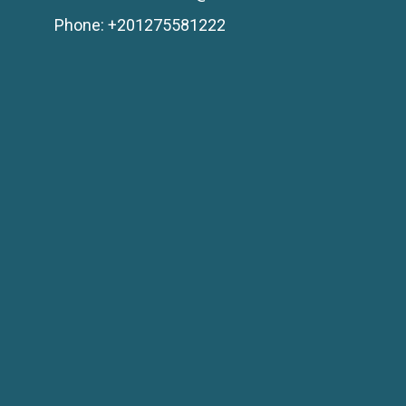
Phone: +201275581222