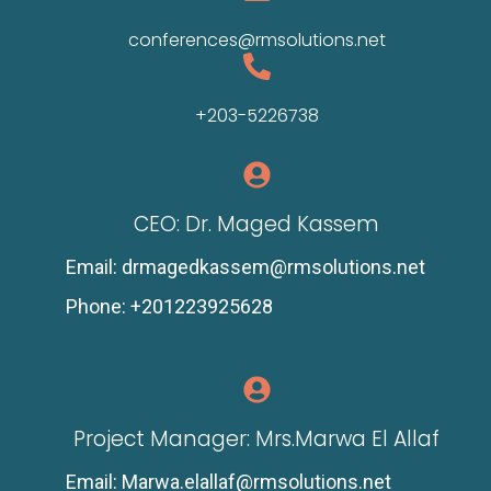
conferences@rmsolutions.net
+203-5226738
CEO: Dr. Maged Kassem
Email: drmagedkassem@rmsolutions.net
Phone: +201223925628
Project Manager: Mrs.Marwa El Allaf
Email: Marwa.elallaf@rmsolutions.net